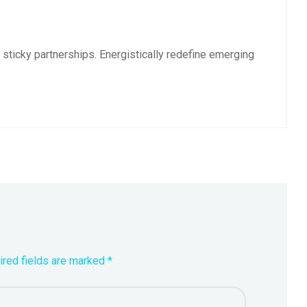
sticky partnerships. Energistically redefine emerging
ired fields are marked *