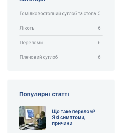
Гомілковостопний суглоб та стопа
5
Лікоть
6
Переломи
6
Плечовий суглоб
6
Популярні статті
Що таке перелом?
Які симптоми,
причини