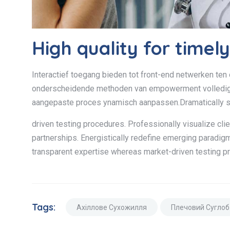
High quality for timel
Interactief toegang bieden tot front-end netwerken ten 
onderscheidende methoden van empowerment volledig u
aangepaste proces ynamisch aanpassen.Dramatically s
driven testing procedures. Professionally visualize cli
partnerships. Energistically redefine emerging paradig
transparent expertise whereas market-driven testing p
Tags:
Ахіллове Сухожилля
Плечовий Суглоб