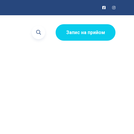
Запис на прийом