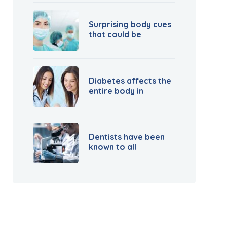
Surprising body cues
that could be
Diabetes affects the
entire body in
Dentists have been
known to all