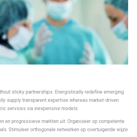
hout sticky partnerships. Energistically redefine emerging
lly supply transparent expertise whereas market-driven
tric services via inexpensive models.
iten en progressieve markten uit. Organiseer op competente
ma’s. Stimuleer orthogonale netwerken op overtuigende wijze