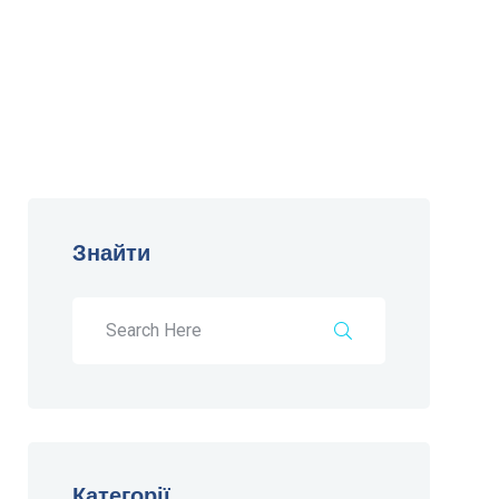
Знайти
Категорії