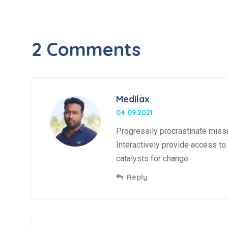
2 Comments
Medilax
04.09.2021
Progressily procrastinate missi
Interactively provide access to 
catalysts for change.
Reply