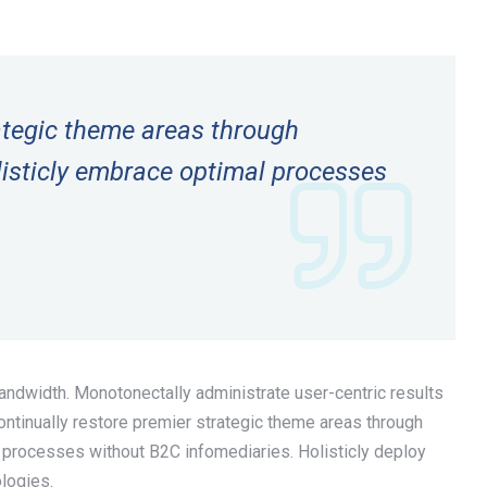
rategic theme areas through
isticly embrace optimal processes
bandwidth. Monotonectally administrate user-centric results
tinually restore premier strategic theme areas through
 processes without B2C infomediaries. Holisticly deploy
ologies.