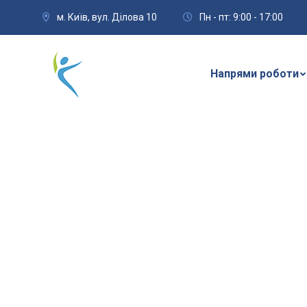
м. Київ, вул. Ділова 10
Пн - пт: 9:00 - 17:00
Напрями роботи