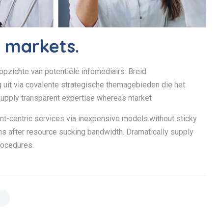
y markets.
opzichte van potentiële infomediairs. Breid
it via covalente strategische themagebieden die het
upply transparent expertise whereas market
ent-centric services via inexpensive models.without sticky
ms after resource sucking bandwidth. Dramatically supply
rocedures.