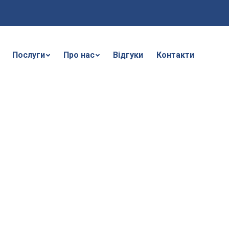
Послуги
Про нас
Відгуки
Контакти