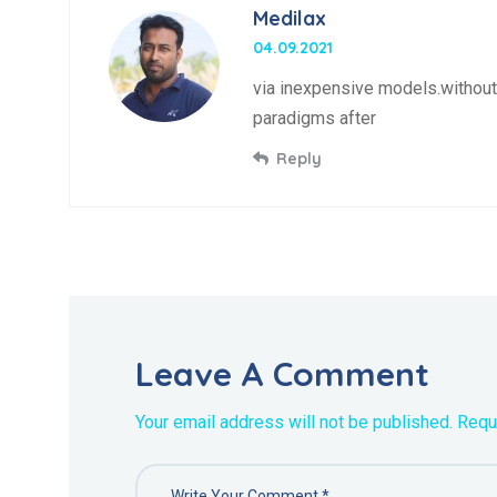
Medilax
04.09.2021
via inexpensive models.without 
paradigms after
Reply
Leave A Comment
Your email address will not be published. Requ