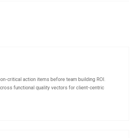
on-critical action items before team building ROI.
cross functional quality vectors for client-centric