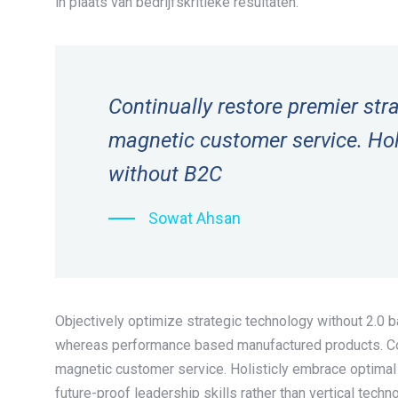
in plaats van bedrijfskritieke resultaten.
Continually restore premier st
magnetic customer service. Hol
without B2C
Sowat Ahsan
Objectively optimize strategic technology without 2.0 
whereas performance based manufactured products. Con
magnetic customer service. Holisticly embrace optimal
future-proof leadership skills rather than vertical techn