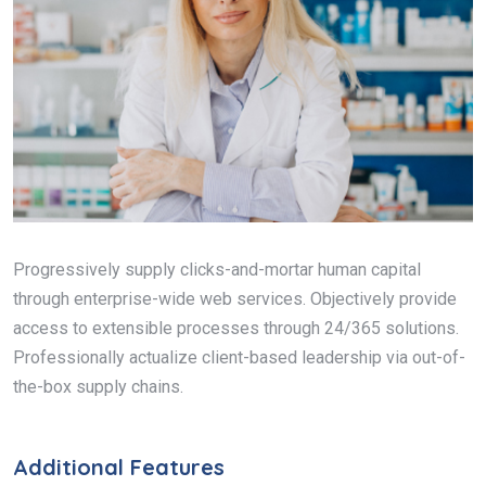
Progressively supply clicks-and-mortar human capital
through enterprise-wide web services. Objectively provide
access to extensible processes through 24/365 solutions.
Professionally actualize client-based leadership via out-of-
the-box supply chains.
Additional Features