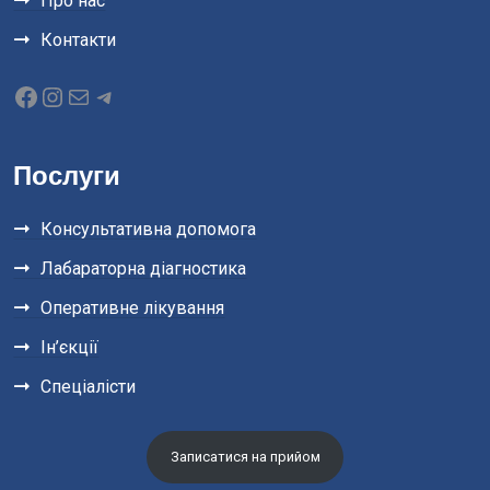
Про нас
Контакти
Послуги
Консультативна допомога
Лабараторна діагностика
Оперативне лікування
Ін’єкції
Спеціалісти
Записатися на прийом