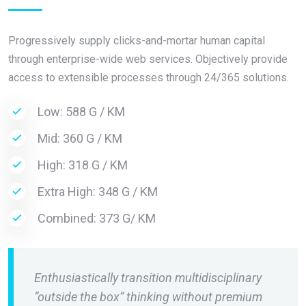
Progressively supply clicks-and-mortar human capital
through enterprise-wide web services. Objectively provide
access to extensible processes through 24/365 solutions.
Low: 588 G / KM
Mid: 360 G / KM
High: 318 G / KM
Extra High: 348 G / KM
Combined: 373 G/ KM
Enthusiastically transition multidisciplinary
“outside the box” thinking without premium