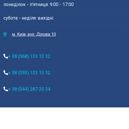
понеділок - п'ятниця: 9:00 - 17:00
субота - неділя: вихідні
м. Київ, вул. Ділова 10
+ 38 (068) 133 13 32
+ 38 (093) 133 13 32
+ 38 (044) 287 20 34
Copyright 2022
Medilax.
All Rights Reserved by
Vecuro