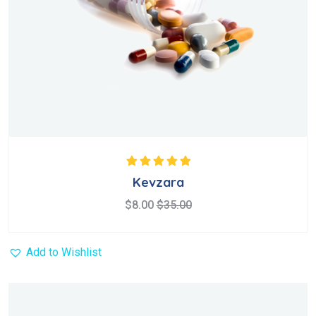
Rated
5.00
out
Kevzara
of 5
$
8.00
$
35.00
Add to Wishlist