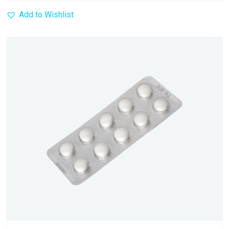
Add to Wishlist