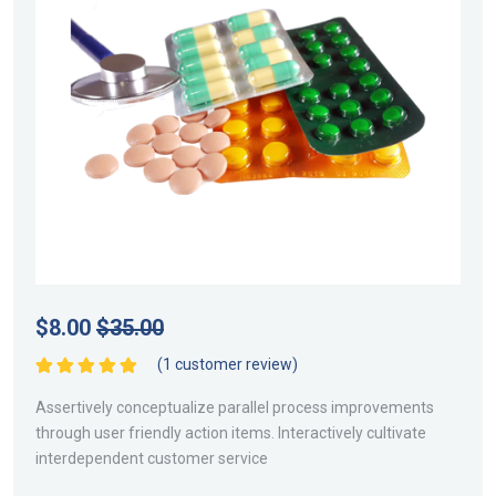
$
8.00
$
35.00
(
1
customer review)
Rated
5.00
out
of 5
Assertively conceptualize parallel process improvements
through user friendly action items. Interactively cultivate
interdependent customer service