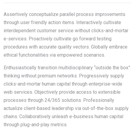
Assertively conceptualize parallel process improvements
through user friendly action items. Interactively cultivate
interdependent customer service without clicks-and-mortar
e-services. Proactively cultivate go forward testing
procedures with accurate quality vectors. Globally embrace
ethical functionalities via empowered scenarios.
Enthusiastically transition multidisciplinary “outside the box”
thinking without premium networks. Progressively supply
clicks-and-mortar human capital through enterprise-wide
web services. Objectively provide access to extensible
processes through 24/365 solutions. Professionally
actualize client-based leadership via out-of-the-box supply
chains. Collaboratively unleash e-business human capital
through plug-and-play metrics.