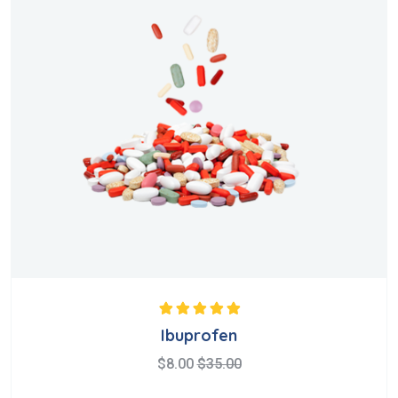
Rated
5.00
out
Ibuprofen
of 5
$
8.00
$
35.00