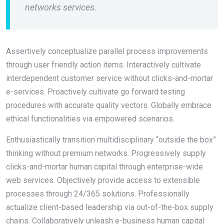
networks services.
Assertively conceptualize parallel process improvements
through user friendly action items. Interactively cultivate
interdependent customer service without clicks-and-mortar
e-services. Proactively cultivate go forward testing
procedures with accurate quality vectors. Globally embrace
ethical functionalities via empowered scenarios.
Enthusiastically transition multidisciplinary “outside the box”
thinking without premium networks. Progressively supply
clicks-and-mortar human capital through enterprise-wide
web services. Objectively provide access to extensible
processes through 24/365 solutions. Professionally
actualize client-based leadership via out-of-the-box supply
chains. Collaboratively unleash e-business human capital