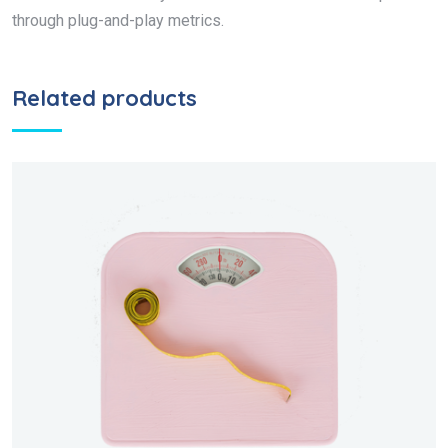
through plug-and-play metrics.
Related products