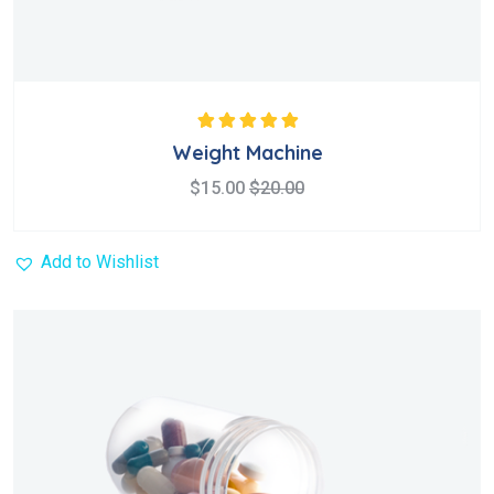
Rated
5.00
out
Weight Machine
of 5
$
15.00
$
20.00
Add to Wishlist