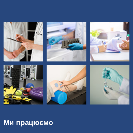
Ми працюємо