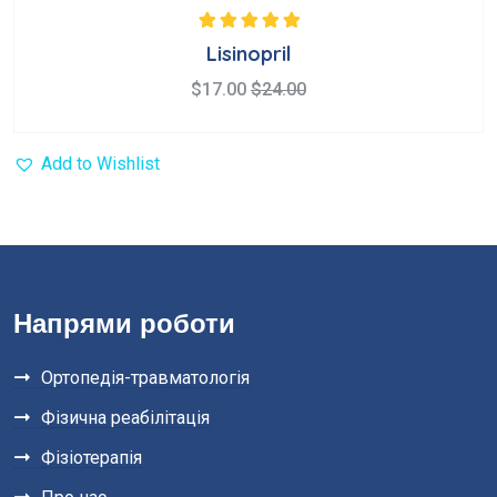
Rated
5.00
out
Lisinopril
of 5
$
17.00
$
24.00
Add to Wishlist
Напрями роботи
Ортопедія-травматологія
Фізична реабілітація
Фізіотерапія